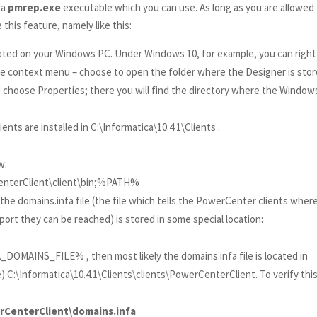
 a
pmrep.exe
executable which you can use. As long as you are allowed
his feature, namely like this:
ated on your Windows PC. Under Windows 10, for example, you can right
he context menu – choose to open the folder where the Designer is stor
d choose Properties; there you will find the directory where the Window
nts are installed in C:\Informatica\10.4.1\Clients .
w:
rCenterClient\client\bin;%PATH%
e domains.infa file (the file which tells the PowerCenter clients wher
ort they can be reached) is stored in some special location:
_DOMAINS_FILE% , then most likely the domains.infa file is located in
) C:\Informatica\10.4.1\Clients\clients\PowerCenterClient. To verify thi
werCenterClient\domains.infa