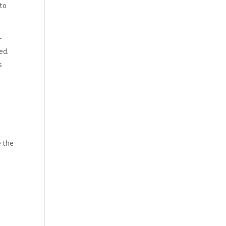
 to
-
ed.
s
e the
s