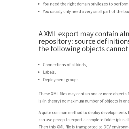
You need the right domain privileges to perform
You usually only need a very small part of the ba
A XML export may contain alm
repository: source definitio
the following objects cannot 
Connections of all kinds,
Labels,
Deployment groups.
These XML files may contain one or more objects 
is (in theory) no maximum number of objects in one
A quite common method to deploy developments fr
can use pmrep to export a complete folder (plus all 
Then this XML file is transported to DEV environme