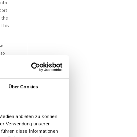
into
port
y the
 This
se
nto
cts
le
Über Cookies
ISO
 Medien anbieten zu können
hrer Verwendung unserer
 führen diese Informationen