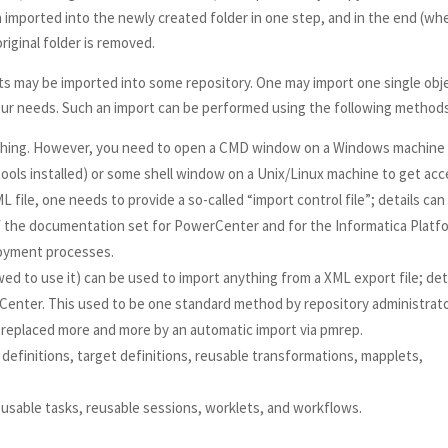
en imported into the newly created folder in one step, and in the end (wh
iginal folder is removed.
ts may be imported into some repository. One may import one single obj
your needs. Such an import can be performed using the following method
thing. However, you need to open a CMD window on a Windows machine
 tools installed) or some shell window on a Unix/Linux machine to get ac
 file, one needs to provide a so-called “import control file”; details can
 the documentation set for PowerCenter and for the Informatica Platf
loyment processes.
d to use it) can be used to import anything from a XML export file; det
Center. This used to be one standard method by repository administrat
 replaced more and more by an automatic import via pmrep.
definitions, target definitions, reusable transformations, mapplets,
sable tasks, reusable sessions, worklets, and workflows.