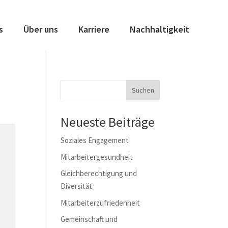
s
Über uns
Karriere
Nachhaltigkeit
Suchen
Neueste Beiträge
Soziales Engagement
Mitarbeitergesundheit
Gleichberechtigung und
Diversität
Mitarbeiterzufriedenheit
Gemeinschaft und