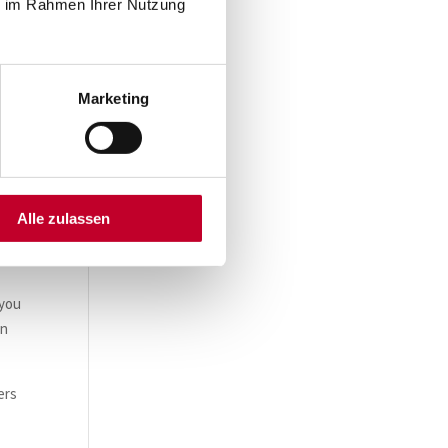
ie im Rahmen Ihrer Nutzung
Marketing
Alle zulassen
 you
in
ers