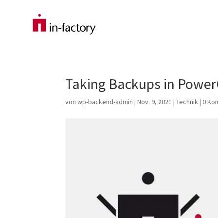
Taking Backups in PowerC
von
wp-backend-admin
|
Nov. 9, 2021
|
Technik
|
0 Ko