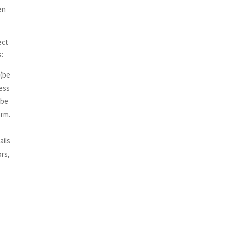
en
ect
s:
 (be
cess
 be
orm.
ails
ors,