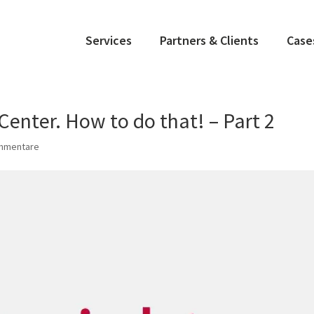
Services
Partners & Clients
Case
enter. How to do that! – Part 2
mmentare