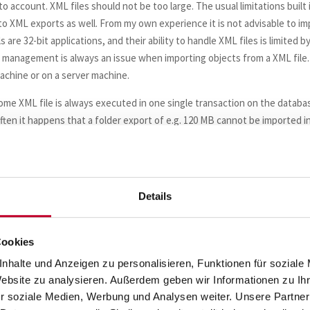
o account. XML files should not be too large. The usual limitations built 
to XML exports as well. From my own experience it is not advisable to im
 are 32-bit applications, and their ability to handle XML files is limited b
ry management is always an issue when importing objects from a XML file.
achine or on a server machine.
 some XML file is always executed in one single transaction on the databa
ften it happens that a folder export of e.g. 120 MB cannot be imported i
the repository database are not configured large enough to hold the
not only consists of the newly imported objects but also of those obje
 Which means that a folder export cannot always be imported in one sing
d, but this is nothing for novices, you should have some experience with
Details
) to e.g. EDW_PREPARE_bkp_20210624 (current date appended in short 
Cookies
nhalte und Anzeigen zu personalisieren, Funktionen für soziale
Website zu analysieren. Außerdem geben wir Informationen zu I
 the renamed original folder.
r soziale Medien, Werbung und Analysen weiter. Unsere Partner