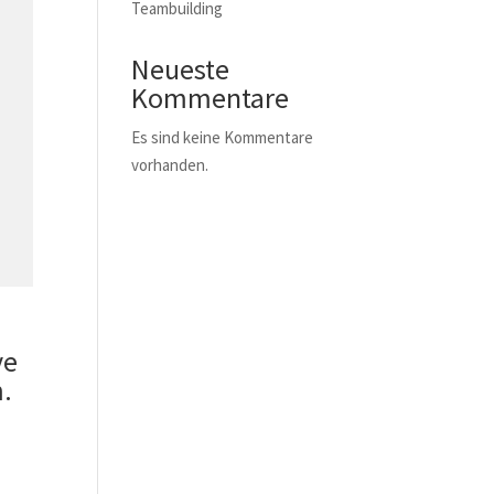
Teambuilding
Neueste
Kommentare
Es sind keine Kommentare
vorhanden.
ve
.