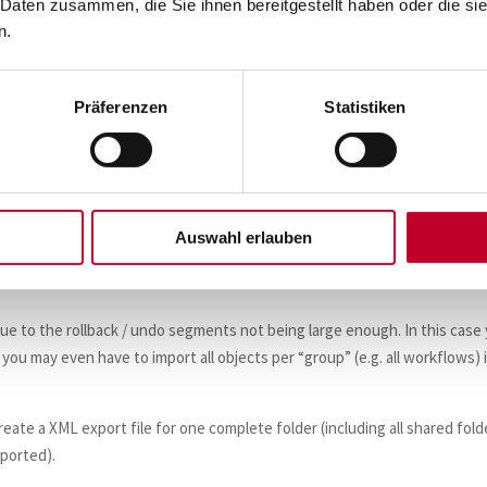
 Daten zusammen, die Sie ihnen bereitgestellt haben oder die s
n.
Präferenzen
Statistiken
Auswahl erlauben
in case of a repository with version control enabled).
ccessfully, you may want to remove the original folder.
 due to the rollback / undo segments not being large enough. In this case
t, you may even have to import all objects per “group” (e.g. all workflows) 
reate a XML export file for one complete folder (including all shared fold
xported).