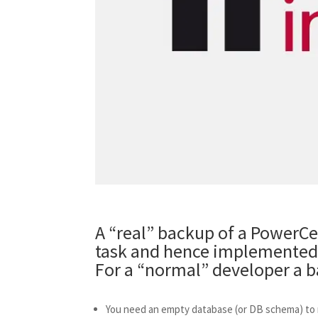
A “real” backup of a PowerCen
task and hence implemented 
For a “normal” developer a ba
You need an empty database (or DB schema) to r