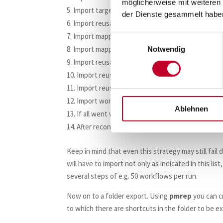
möglicherweise mit weiteren
Import target definitions next.
der Dienste gesammelt habe
Import reusable transformations.
Import mapplets.
Einwilligungsauswahl
Import mappings.
Notwendig
Import reusable tasks.
Import reusable sessions.
Import reusable worklets.
Import workflows.
Ablehnen
If all went well, check in all imported objects (
After reconciliation runs have been executed su
Keep in mind that even this strategy may still fail
will have to import not only as indicated in this lis
several steps of e.g. 50 workflows per run.
Now on to a folder export. Using
pmrep
you can c
to which there are shortcuts in the folder to be e