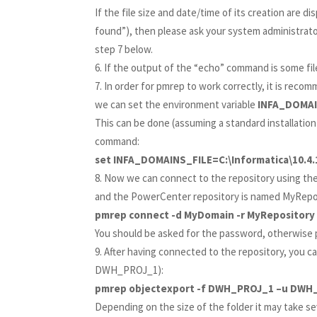
If the file size and date/time of its creation are dis
found”), then please ask your system administrator 
step 7 below.
If the output of the “echo” command is some fil
In order for pmrep to work correctly, it is reco
we can set the environment variable
INFA_DOMA
This can be done (assuming a standard installation
command:
set INFA_DOMAINS_FILE=C:\Informatica\10.4.
Now we can connect to the repository using th
and the PowerCenter repository is named MyRepos
pmrep connect -d MyDomain -r MyRepository
You should be asked for the password, otherwise p
After having connected to the repository, you ca
DWH_PROJ_1):
pmrep objectexport -f DWH_PROJ_1 –u DWH
Depending on the size of the folder it may take se