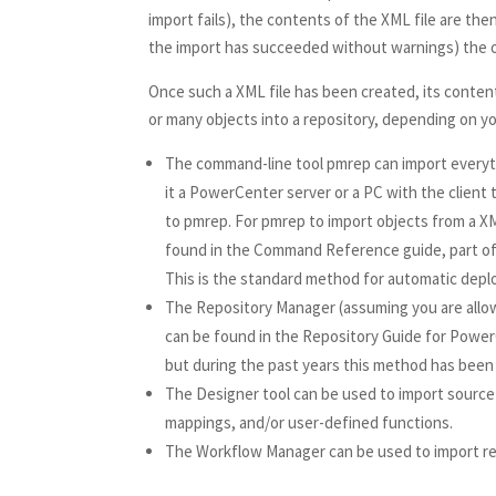
import fails), the contents of the XML file are th
the import has succeeded without warnings) the or
Once such a XML file has been created, its conten
or many objects into a repository, depending on 
The command-line tool pmrep can import every
it a PowerCenter server or a PC with the client
to pmrep. For pmrep to import objects from a XML
found in the Command Reference guide, part of
This is the standard method for automatic dep
The Repository Manager (assuming you are allowe
can be found in the Repository Guide for Power
but during the past years this method has been
The Designer tool can be used to import source 
mappings, and/or user-defined functions.
The Workflow Manager can be used to import reu