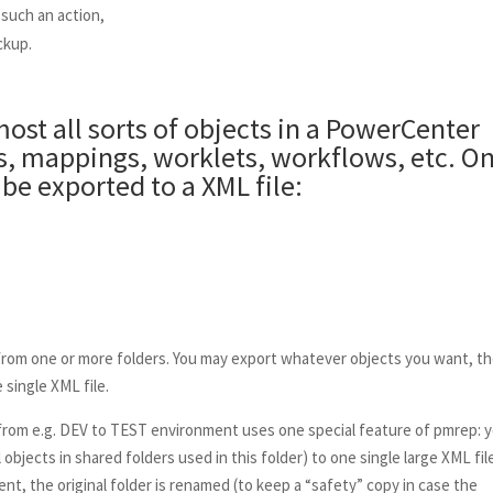
 such an action,
ckup.
ost all sorts of objects in a PowerCenter
ns, mappings, worklets, workflows, etc. On
be exported to a XML file:
from one or more folders. You may export whatever objects you want, t
 single XML file.
om e.g. DEV to TEST environment uses one special feature of pmrep: 
objects in shared folders used in this folder) to one single large XML fil
nt, the original folder is renamed (to keep a “safety” copy in case the