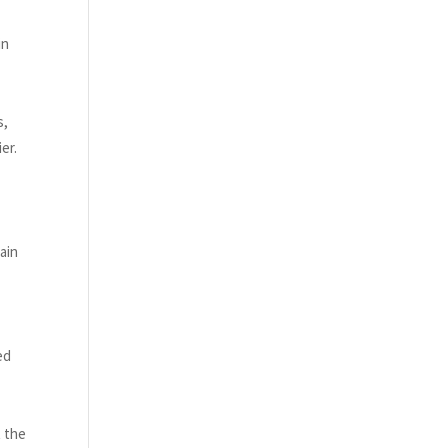
in
s,
er.
ain
ed
t the