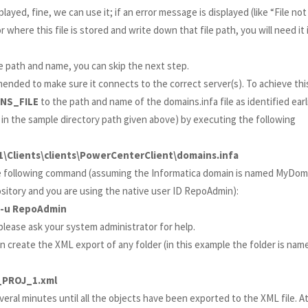
played, fine, we can use it; if an error message is displayed (like “File not
where this file is stored and write down that file path, you will need it 
e path and name, you can skip the next step.
mmended to make sure it connects to the correct server(s). To achieve thi
INS_FILE
to the path and name of the domains.infa file as identified earli
 in the sample directory path given above) by executing the following
1\Clients\clients\PowerCenterClient\domains.infa
e following command (assuming the Informatica domain is named MyDom
itory and you are using the native user ID RepoAdmin):
 -u RepoAdmin
lease ask your system administrator for help.
n create the XML export of any folder (in this example the folder is nam
_PROJ_1.xml
veral minutes until all the objects have been exported to the XML file. A