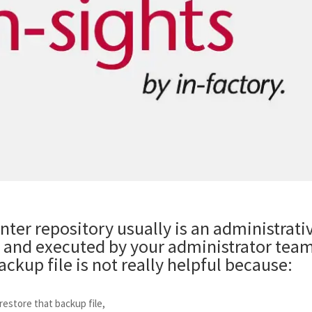
ter repository usually is an administrati
and executed by your administrator team
ckup file is not really helpful because:
estore that backup file,