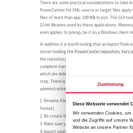
There are some practical considerations to take int
PowerCenter for XML source or target files apply 
files of more than app. 100 MB in size. The GUI tools
32-bit libraries used by these applications. Memo
even applies to pmrep, be it on a Windows client m
In addition it is worth noting that an import from
server holding the PowerCenter repository. Very o
the repository because the rollback segments of 
complete transaction (because the import process 
which are deleted / changed during that process).
step. There is a strategy how this can be remedie
Zustimmung
administrative tasks before following this route:
Rename the original folder (e.g. EDW_PREPARE
Diese Webseite verwendet 
format).
Wir verwenden Cookies, um I
Re-create the folder with the correct name.
und die Zugriffe auf unsere 
Make sure you “copy” all access permissions from
Website an unsere Partner fü
Import source definitions first.