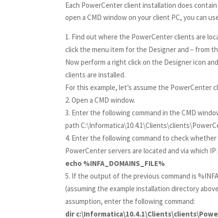
Each PowerCenter client installation does contain
open a CMD window on your client PC, you can use t
Find out where the PowerCenter clients are loc
click the menu item for the Designer and – from t
Now perform a right click on the Designer icon an
clients are installed.
For this example, let’s assume the PowerCenter clie
Open a CMD window.
Enter the following command in the CMD windo
path C:\Informatica\10.4.1\Clients\clients\Powe
Enter the following command to check whether th
PowerCenter servers are located and via which IP p
echo %INFA_DOMAINS_FILE%
If the output of the previous command is %INFA
(assuming the example installation directory above
assumption, enter the following command:
dir c:\Informatica\10.4.1\Clients\clients\Po