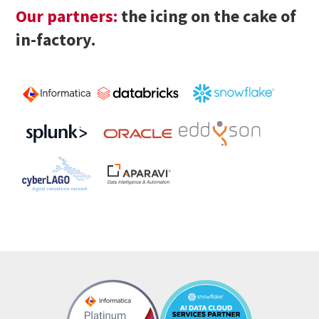
Our partners:
the icing on the cake of
in-factory.