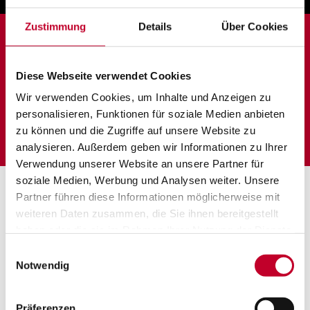
Zustimmung
Details
Über Cookies
Locations:
Tagelswangen,
Esslingen,
Diese Webseite verwendet Cookies
Switzerland
Germany
Wir verwenden Cookies, um Inhalte und Anzeigen zu
personalisieren, Funktionen für soziale Medien anbieten
zu können und die Zugriffe auf unsere Website zu
analysieren. Außerdem geben wir Informationen zu Ihrer
Verwendung unserer Website an unsere Partner für
soziale Medien, Werbung und Analysen weiter. Unsere
Partner führen diese Informationen möglicherweise mit
weiteren Daten zusammen, die Sie ihnen bereitgestellt
haben oder die sie im Rahmen Ihrer Nutzung der Dienste
gesammelt haben.
Einwilligungsauswahl
Notwendig
Präferenzen