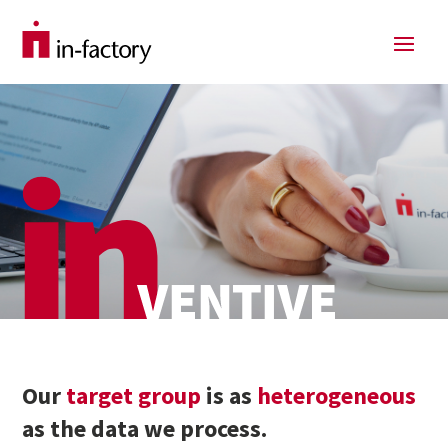
Our
target group
is as
heterogeneous
as the data we process.