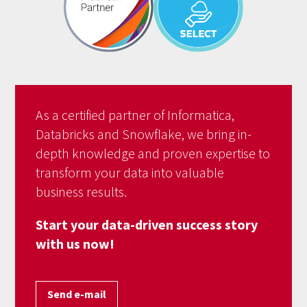
As a certified partner of Informatica,
Databricks and Snowflake, we bring in-
depth knowledge and proven expertise to
transform your data into valuable
business results.
Start your data-driven success story
with us now!
Send e-mail