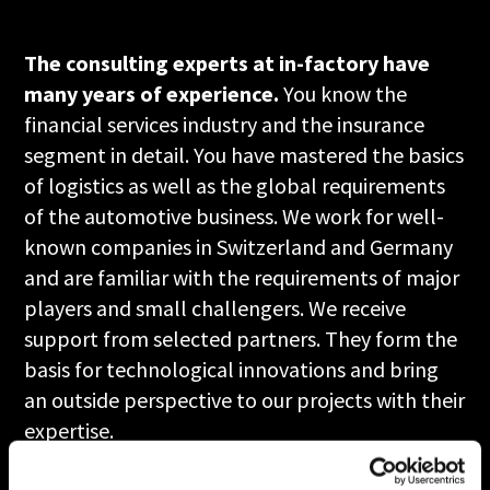
The consulting experts at in-factory have
many years of experience.
You know the
financial services industry and the insurance
segment in detail. You have mastered the basics
of logistics as well as the global requirements
of the automotive business. We work for well-
known companies in Switzerland and Germany
and are familiar with the requirements of major
players and small challengers. We receive
support from selected partners. They form the
basis for technological innovations and bring
an outside perspective to our projects with their
expertise.