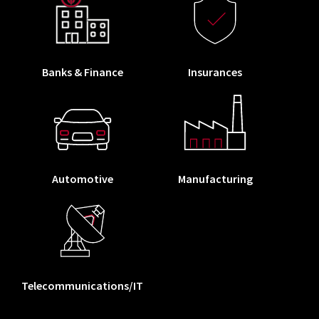
Banks & Finance
Insurances
Automotive
Manufacturing
Telecommunications/IT