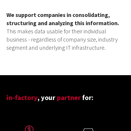
We support companies in consolidating,
structuring and analyzing this information.
This makes data usable for their individual
business - regardless of company size, industry
segment and underlying IT infrastructure.
in-factory
, your
partner
for: