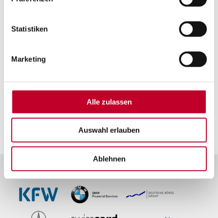
Statistiken
Marketing
Alle zulassen
Our customers:
the focus of our
commitment.
Auswahl erlauben
Ablehnen