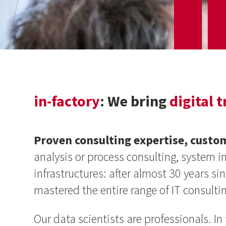
in-factory
: We bring
digital 
Proven consulting expertise, custo
analysis or process consulting, system 
infrastructures: after almost 30 years s
mastered the entire range of IT consultin
Our data scientists are professionals. I