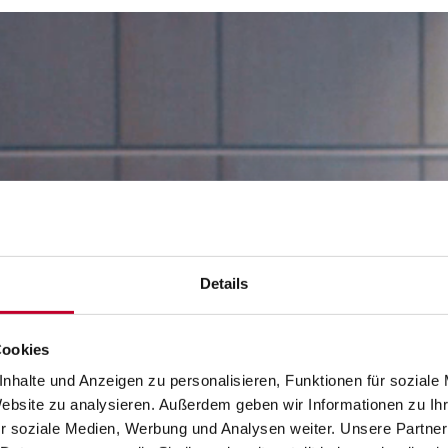
Details
Cookies
nhalte und Anzeigen zu personalisieren, Funktionen für soziale
Website zu analysieren. Außerdem geben wir Informationen zu I
r soziale Medien, Werbung und Analysen weiter. Unsere Partner