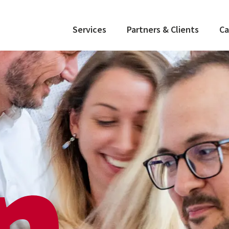
Services
Partners & Clients
Ca