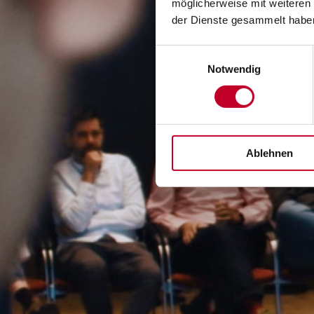
möglicherweise mit weiteren
der Dienste gesammelt habe
Einwilligungsauswahl
Notwendig
Ablehnen