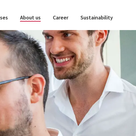
ses
About us
Career
Sustainability