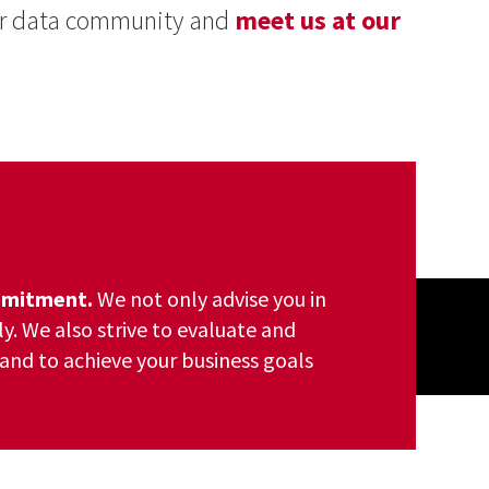
our data community and
meet us at our
ommitment.
We not only advise you in
ly. We also strive to evaluate and
and to achieve your business goals