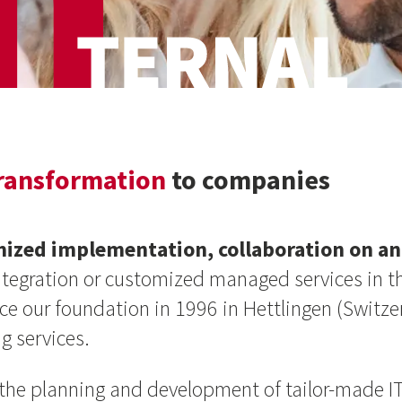
transformation
to companies
mized implementation, collaboration on an 
integration or customized managed services in t
ince our foundation in 1996 in Hettlingen (Swit
g services.
n the planning and development of tailor-made IT