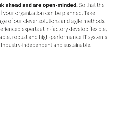
nk ahead and are open-minded.
So that the
of your organization can be planned. Take
ge of our clever solutions and agile methods.
erienced experts at in-factory develop flexible,
ble, robust and high-performance IT systems
. Industry-independent and sustainable.