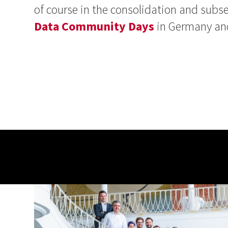
of course in the consolidation and su
Data Community Days
in Germany and