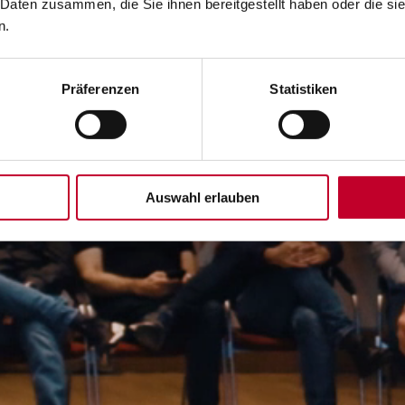
 Daten zusammen, die Sie ihnen bereitgestellt haben oder die s
n.
Präferenzen
Statistiken
Auswahl erlauben