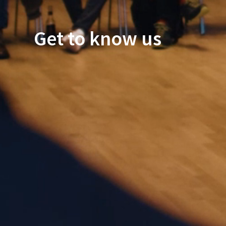
Get to know us