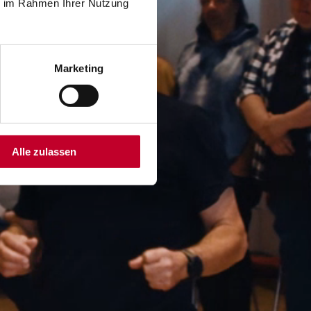
ie im Rahmen Ihrer Nutzung
Marketing
Alle zulassen