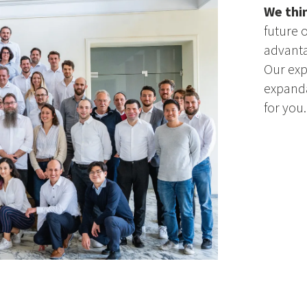
We thi
future 
advanta
Our exp
expanda
for you