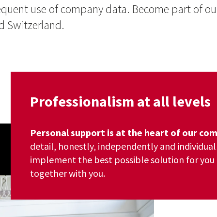
bsequent use of company data. Become part of 
 Switzerland.
Professionalism at all levels
Personal support is at the heart of our c
detail, honestly, independently and individual
implement the best possible solution for you 
together with you.