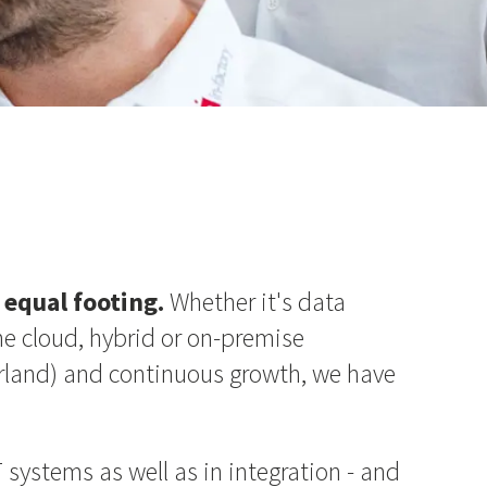
equal footing.
Whether it's data
he cloud, hybrid or on-premise
zerland) and continuous growth, we have
 systems as well as in integration - and