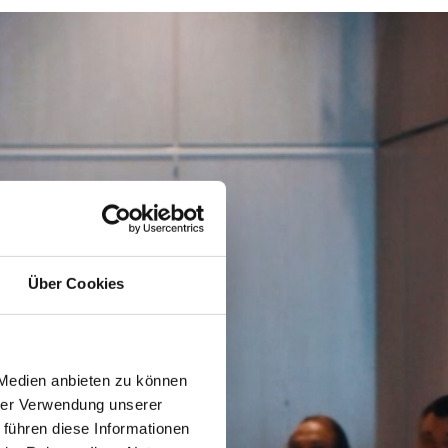
Über Cookies
 Medien anbieten zu können
hrer Verwendung unserer
 führen diese Informationen