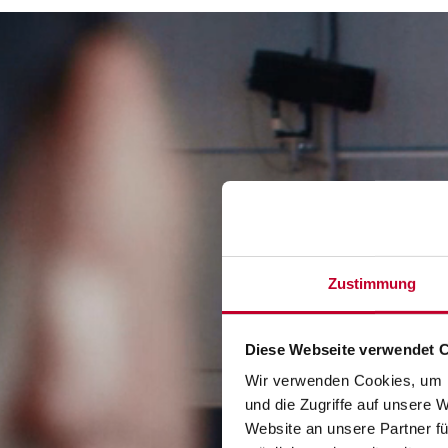
Video-
Player
Zustimmung
Diese Webseite verwendet 
Wir verwenden Cookies, um I
und die Zugriffe auf unsere 
Website an unsere Partner fü