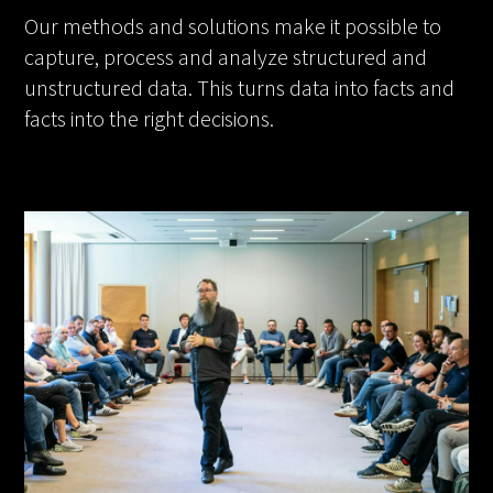
Our methods and solutions make it possible to
capture, process and analyze structured and
unstructured data. This turns data into facts and
facts into the right decisions.