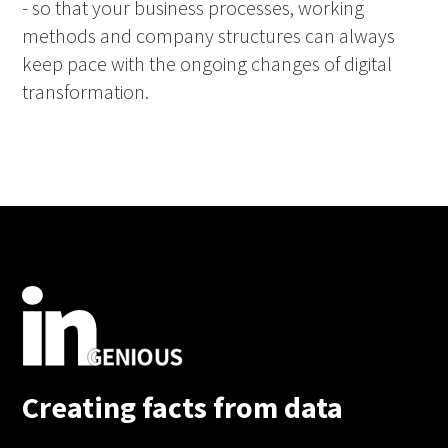
- so that your business processes, working
methods and company structures can always
keep pace with the ongoing changes of digital
transformation.
Creating facts from data