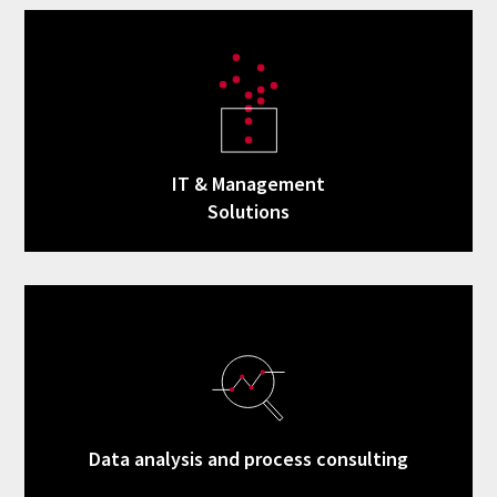
IT & Management
Solutions
Data analysis and process consulting