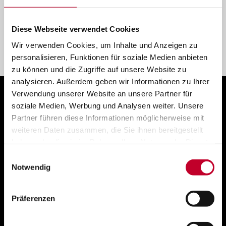
Cloud, hybrid and on-premise services
Diese Webseite verwendet Cookies
Wir verwenden Cookies, um Inhalte und Anzeigen zu
personalisieren, Funktionen für soziale Medien anbieten
zu können und die Zugriffe auf unsere Website zu
analysieren. Außerdem geben wir Informationen zu Ihrer
Verwendung unserer Website an unsere Partner für
soziale Medien, Werbung und Analysen weiter. Unsere
Partner führen diese Informationen möglicherweise mit
weiteren Daten zusammen, die Sie ihnen bereitgestellt
haben oder die sie im Rahmen Ihrer Nutzung der Dienste
gesammelt haben.
Einwilligungsauswahl
Notwendig
Präferenzen