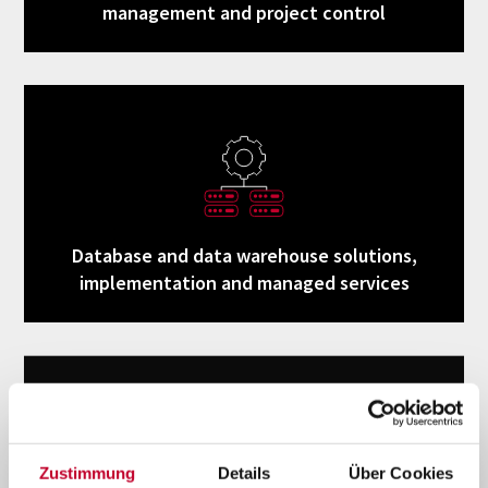
management and project control
Database and data warehouse solutions,
implementation and managed services
Zustimmung
Details
Über Cookies