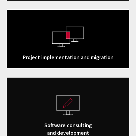
Project implementation and migration
Software consulting
and development