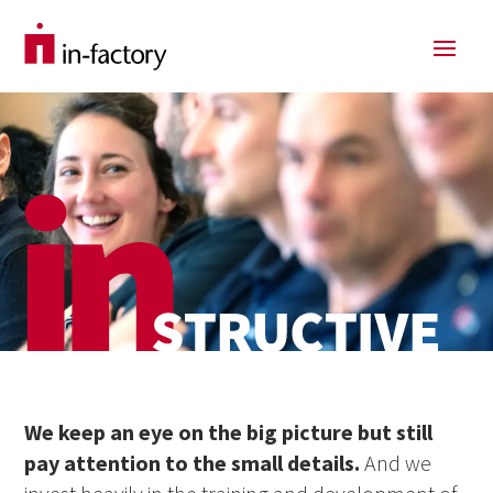
We keep an eye on the big picture but still
pay attention to the small details.
And we