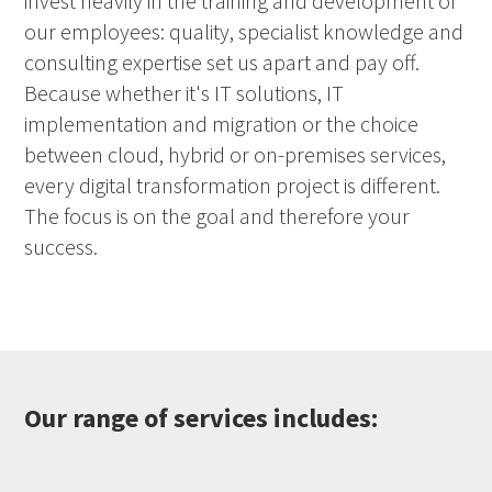
invest heavily in the training and development of
our employees: quality, specialist knowledge and
consulting expertise set us apart and pay off.
Because whether it's IT solutions, IT
implementation and migration or the choice
between cloud, hybrid or on-premises services,
every digital transformation project is different.
The focus is on the goal and therefore your
success.
Our range of services includes: