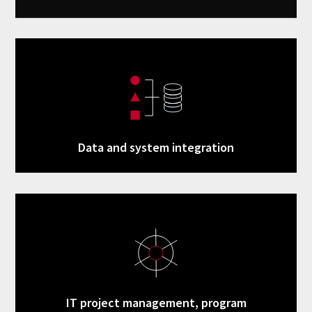
Data and system integration
IT project management, program