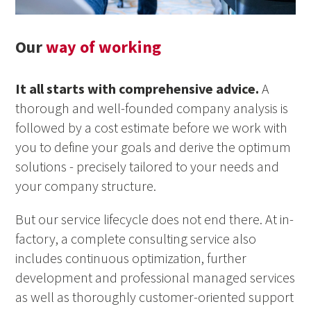
Our
way of working
It all starts with comprehensive advice.
A
thorough and well-founded company analysis is
followed by a cost estimate before we work with
you to define your goals and derive the optimum
solutions - precisely tailored to your needs and
your company structure.
But our service lifecycle does not end there. At in-
factory, a complete consulting service also
includes continuous optimization, further
development and professional managed services
as well as thoroughly customer-oriented support